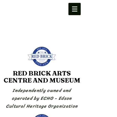
RED BRICK ARTS
CENTRE AND MUSEUM
Independently owned and
operated by ECHO - Edson
Cultural Heritage Organization