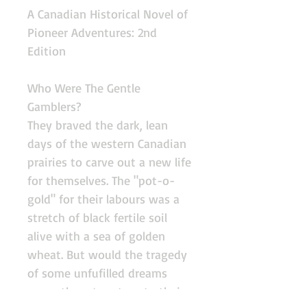
A Canadian Historical Novel of
Pioneer Adventures: 2nd
Edition
Who Were The Gentle
Gamblers?
They braved the dark, lean
days of the western Canadian
prairies to carve out a new life
for themselves. The "pot-o-
gold" for their labours was a
stretch of black fertile soil
alive with a sea of golden
wheat. But would the tragedy
of some unfufilled dreams
cause them to return to their