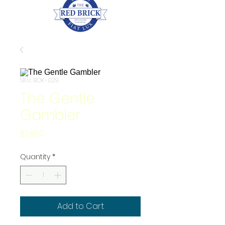
SKU: BOK-029
The Gentle
Gambler
Price
$24.50
Quantity
*
Add to Cart