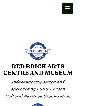
RED BRICK ARTS
CENTRE AND MUSEUM
Independently owned and
operated by ECHO - Edson
Cultural Heritage Organization