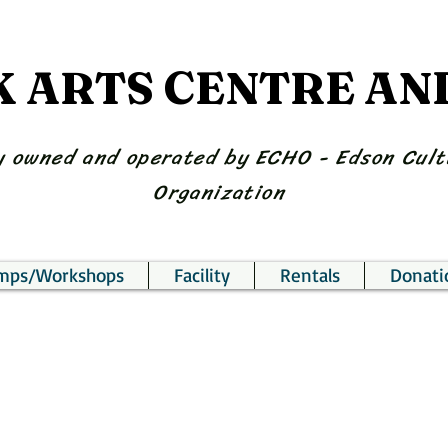
K ARTS CENTRE A
 owned and operated by ECHO - Edson Cult
Organization
amps/Workshops
Facility
Rentals
Donati