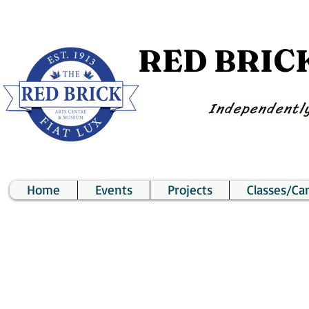
RED BRIC
Independently
Home
Events
Projects
Classes/C