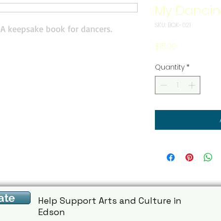
My Dancin
SKU: BOK-021
! A keepsake book for dancers.
Price
$15.00
Quantity
*
ate
Help Support Arts and Culture in
Edson