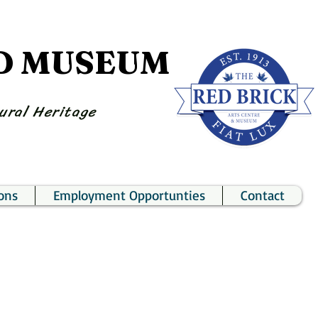
ND MUSEUM
ural Heritage
ons
Employment Opportunties
Contact