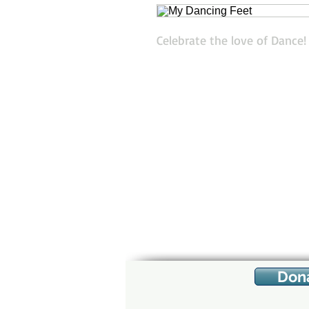
Celebrate the love of Dance
Don