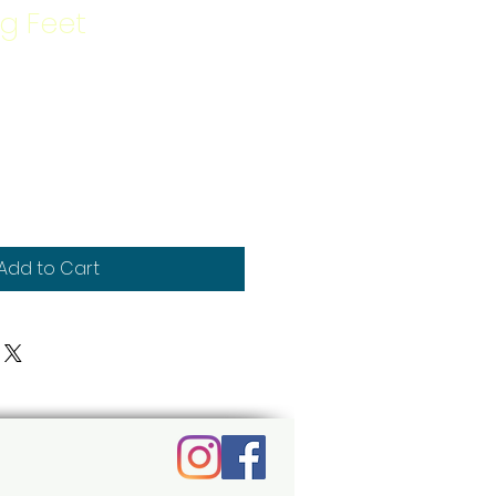
g Feet
Add to Cart