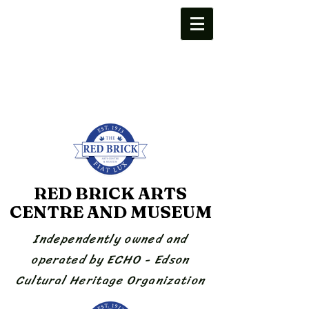
RED BRICK ARTS
CENTRE AND MUSEUM
Independently owned and
operated by ECHO - Edson
Cultural Heritage Organization