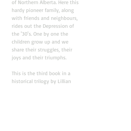
of Northern Alberta. Here this
hardy pioneer family, along
with friends and neighbours,
rides out the Depression of
the '30's. One by one the
children grow up and we
share their struggles, their
joys and their triumphs.
This is the third book in a
historical trilogy by Lillian
Ross.
Donate
Copyright 2013, Edson Cultural Heritage