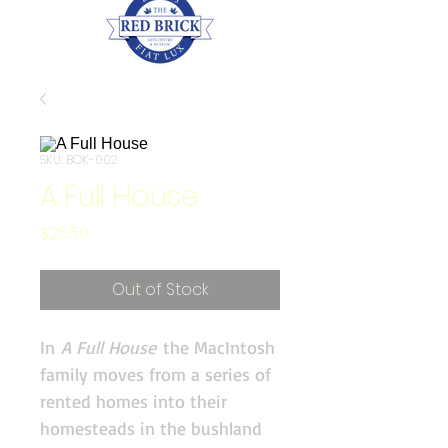
SKU: BOK-002
A Full House
Price
$25.50
Out of Stock
In
A Full House
the MacIntosh
family moves from a series of
rented homes into their
homesteads in the bushland